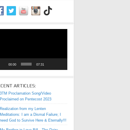
eo
yer
00:00
07:31
CENT ARTICLES:
3TM Proclamation Song/Video
Proclaimed on Pentecost 2023
Realization from my Lenten
Meditations: I am a Dismal Failure; I
need God to Survive Here & Eternally!!!
My Brother-in-Love Bill—The Dairy