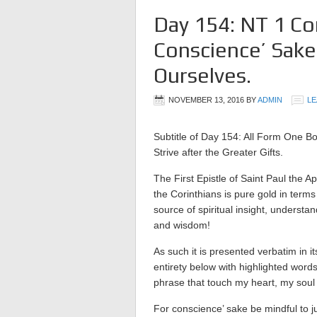
Day 154: NT 1 Co
Conscience’ Sake
Ourselves.
NOVEMBER 13, 2016
BY
ADMIN
LE
Subtitle of Day 154: All Form One Bo
Strive after the Greater Gifts.
The First Epistle of Saint Paul the Ap
the Corinthians is pure gold in terms
source of spiritual insight, understan
and wisdom!
As such it is presented verbatim in it
entirety below with highlighted word
phrase that touch my heart, my soul
For conscience’ sake be mindful to j