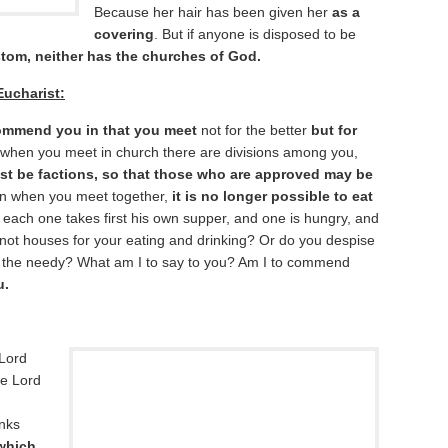
Because her hair has been given her
as a
covering
. But if anyone is disposed to be
tom, neither has the churches of God.
Eucharist:
commend you in that you meet
not for the better
but for
that when you meet in church there are divisions among you,
st be factions, so that those who are approved may be
n when you meet together,
it is no longer possible to eat
 each one takes first his own supper, and one is hungry, and
ot houses for your eating and drinking? Or do you despise
 the needy? What am I to say to you? Am I to commend
u.
 Lord
he Lord
anks
which