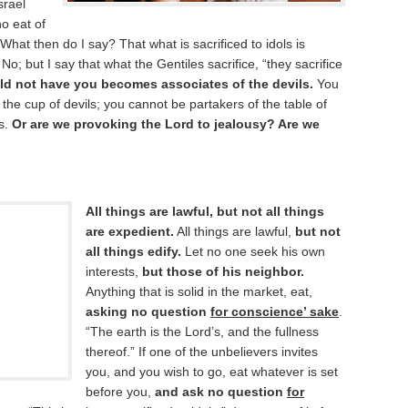
srael
ho eat of
 What then do I say? That what is sacrificed to idols is
 No; but I say that what the Gentiles sacrifice, “they sacrifice
ld not have you becomes associates of the devils.
You
the cup of devils; you cannot be partakers of the table of
ls.
Or are we provoking the Lord to jealousy? Are we
All things are lawful, but not all things
are expedient.
All things are lawful,
but not
all things edify.
Let no one seek his own
interests,
but those of his neighbor.
Anything that is solid in the market, eat,
asking no question
for conscience’ sake
.
“The earth is the Lord’s, and the fullness
thereof.” If one of the unbelievers invites
you, and you wish to go, eat whatever is set
before you,
and ask no question
for