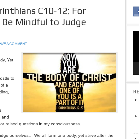
rinthians C10-12; For
 Be Mindful to Judge
Vid
Pla
AVE A COMMENT
dy, Yet
ostle to
 of a
RE
ding,
s
s and
 or raised questions in my consciousness.
udge ourselves… We all form one body, yet strive after the