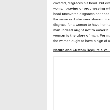
covered, disgraces his head. But ev
woman
praying or prophesying
wi
head uncovered disgraces her head, f
the same as if she were shaven. For i
disgrace for a woman to have her ha
man indeed ought not to cover hi
woman is the glory of man. For 
the woman ought to have a sign of a
Nature and Custom Require a Veil