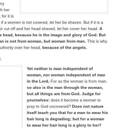
ery
th her
or it is
f a women is not covered, let her be shaven. But if it is a
ir cut off and her head shaved, let her cover her head.
A
s head, because he is the image and glory of God. But
man is not from woman, but woman from man.
This is why
uthority over her head,
because of the angels.
:
Yet neither is man independent of
woman, nor woman independent of man
in the Lord.
For as the woman is from man,
so also is the man through the woman,
but all things are from God. Judge for
yourselves:
does it become a woman to
pray to God uncovered?
Does not nature
itself teach you that for a man to wear his
hair long is degrading; but for a woman
to wear her hair long is a glory to her?