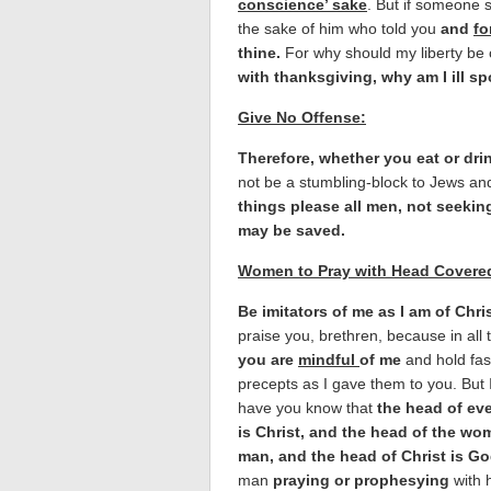
conscience’ sake
. But if someone sa
the sake of him who told you
and
fo
thine.
For why should my liberty be 
with thanksgiving, why am I ill sp
Give No Offense:
Therefore, whether you eat or drin
not be a stumbling-block to Jews an
things please all men, not seeking
may be saved.
Women to Pray with Head Covere
Be imitators of me as I am of Chris
praise you, brethren, because in all 
you are
mindful
of me
and hold fas
precepts as I gave them to you. But 
have you know that
the head of ev
is Christ, and the head of the wo
man, and the head of Christ is Go
man
praying or prophesying
with 