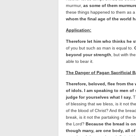
murmur,
as some of them murmured
these things happened to them as a
whom the final age of the world 
Application:
Therefore let him who thinks he st
of you but such as man is equal to.
beyond your strength
, but with th
able to bear it.
The Danger of Pagan Sacrificial 
Therefore, beloved, flee from the
of idols. I am speaking to men of
judge for yourselves what I say.
T
of blessing that we bless, is it not th
of the blood of Christ? And the brea
break, is it not the partaking of the 
the Lord?
Because the bread is on
though many, are one body, all o