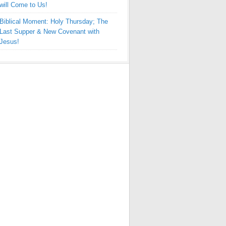
will Come to Us!
Biblical Moment: Holy Thursday; The
Last Supper & New Covenant with
Jesus!