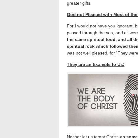
greater gifts.
God not Pleased with Most of the
For I would not have you ignorant, br
passed through the sea, and all were
the same spiritual food, and all d
spiritual rock which followed the
was not well pleased, for “They were 
They are an Example to Us:
Neither let us tempt Christ,
as some 