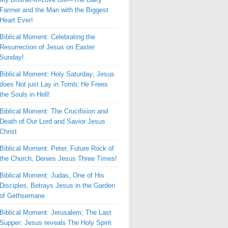
Farmer and the Man with the Biggest
Heart Ever!
Biblical Moment: Celebrating the
Resurrection of Jesus on Easter
Sunday!
Biblical Moment: Holy Saturday; Jesus
does Not just Lay in Tomb; He Frees
the Souls in Hell!
Biblical Moment: The Crucifixion and
Death of Our Lord and Savior Jesus
Christ
Biblical Moment: Peter, Future Rock of
the Church, Denies Jesus Three Times!
Biblical Moment: Judas, One of His
Disciples, Betrays Jesus in the Garden
of Gethsemane
Biblical Moment: Jerusalem; The Last
Supper; Jesus reveals The Holy Spirit