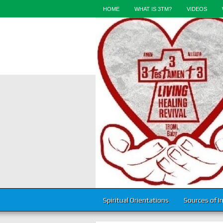
HOME
WHAT IS 3TM?
VIDEOS
Spiritual Orientations
Sources of I