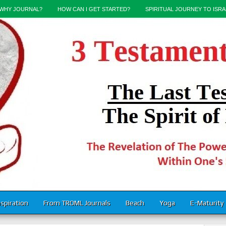
WHY JOURNAL?
HOW CAN I GET STARTED?
SPIRITUAL JOURNEY TO ISRA
nspiration
From TROML Journals
Beach
Yoga
E-Maturity