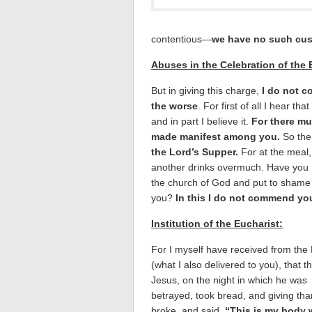
contentious—
we have no such cus
Abuses in the Celebration of the 
But in giving this charge,
I do not 
the worse
. For first of all I hear 
and in part I believe it.
For there mu
made manifest among you.
So the
the Lord’s Supper.
For at the meal,
another drinks overmuch. Have you n
the church of God and put to shame
you?
In this I do not commend yo
Institution of the Eucharist:
For I myself have received from the
(what I also delivered to you), that t
Jesus, on the night in which he was
betrayed, took bread, and giving th
broke, and said,
“This is my body 