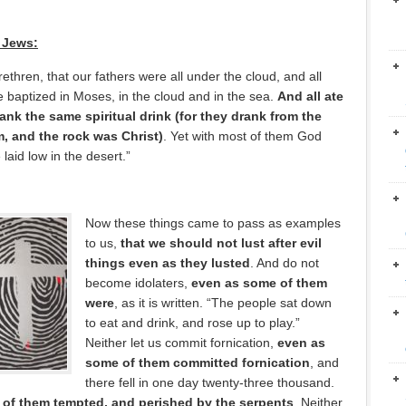
 Jews:
ethren, that our fathers were all under the cloud, and all
 baptized in Moses, in the cloud and in the sea.
And all ate
rank the same spiritual drink (for they drank from the
m, and the rock was Christ)
. Yet with most of them God
laid low in the desert.”
Now these things came to pass as examples
to us,
that we should not lust after evil
things even as they lusted
. And do not
become idolaters,
even as some of them
were
, as it is written. “The people sat down
to eat and drink, and rose up to play.”
Neither let us commit fornication,
even as
some of them committed fornication
, and
there fell in one day twenty-three thousand.
of them tempted, and perished by the serpents
. Neither