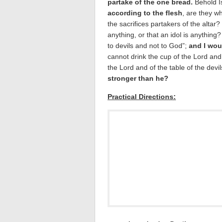
partake of the one bread.
Behold I
according to the flesh
, are they w
the sacrifices partakers of the altar?
anything, or that an idol is anything?
to devils and not to God”;
and I wou
cannot drink the cup of the Lord and 
the Lord and of the table of the devi
stronger than he?
Practical Directions: