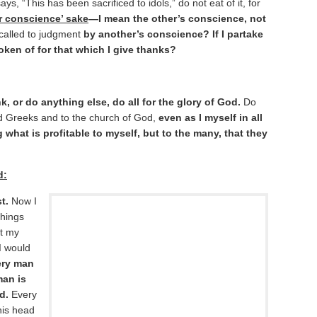
ys, “This has been sacrificed to idols,” do not eat of it, for
r conscience’ sake
—I mean the other’s conscience, not
called to judgment
by another’s conscience? If I partake
oken of for that which I give thanks?
k, or do anything else, do all for the glory of God.
Do
d Greeks and to the church of God,
even as I myself in all
 what is profitable to myself, but to the many, that they
d:
t.
Now I
things
t my
I would
ery man
man is
d.
Every
his head