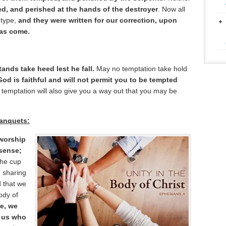
, and perished at the hands of the destroyer
. Now all
 type,
and they were written for our correction, upon
has come.
ands take heed lest he fall.
May no temptation take hold
God is faithful and will not permit you to be tempted
e temptation will also give you a way out that you may be
Banquets:
 worship
 sense;
he cup
e sharing
d that we
body of
e, we
f us who