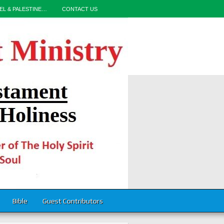
EL & PALESTINE…
CONTACT US
Bible
Guest Contributors