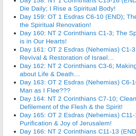
Day 158: NT 1 Corinthians C15-16 (END)
Die Daily; I Rise a Spiritual Body!
Day 159: OT 1 Esdras C6-10 (END); The
the Spiritual Renovation!
Day 160: NT 2 Corinthians C1-3; The Spi
is in Our Hearts!
Day 161: OT 2 Esdras (Nehemias) C1-3; 
Revival & Restoration of Israel…
Day 162: NT 2 Corinthians C3-6; Makin
about Life & Death…
Day 163: OT 2 Esdras (Nehemias) C6-1
Man as I Flee???
Day 164: NT 2 Corinthians C7-10; Clean
Defilement of the Flesh & the Spirit!
Day 165: OT 2 Esdras (Nehemias) C11-
Purification & Joy of Jerusalem!
Day 166: NT 2 Corinthians C11-13 (END)