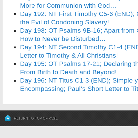
More for Communion with God…
Day 192: NT First Timothy C5-6 (END); 
the Evil of Condoning Slavery!
Day 193: OT Psalms 9B-16; Apart from
How to Never be Disturbed…
Day 194: NT Second Timothy C1-4 (END)
Letter to Timothy & All Christians!
Day 195: OT Psalms 17-21; Declaring t
From Birth to Death and Beyond!
Day 196: NT Titus C1-3 (END); Simple ye
Encompassing; Paul’s Short Letter to Ti
RETURN TO TOP OF PAGE