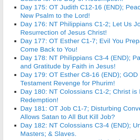
Day 175: OT Judith C12-16 (END); Peace
New Psalm to the Lord!
Day 176: NT Philippians C1-2; Let Us Jo
Resurrection of Jesus Christ!
Day 177: OT Esther C1-7; Evil You Prep
Come Back to You!
Day 178: NT Philippians C3-4 (END); Pa
and Gratitude by Faith in Jesus!
Day 179: OT Esther C8-16 (END); GOD 
Testament Revenge for Phurim!
Day 180: NT Colossians C1-2; Christ is F
Redemption!
Day 181: OT Job C1-7; Disturbing Conv
Allows Satan to All But Kill Job?
Day 182: NT Colossians C3-4 (END); Unit
Masters; & Slaves.