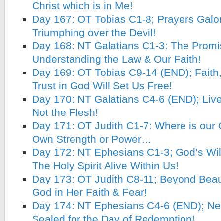
Christ which is in Me!
Day 167: OT Tobias C1-8; Prayers Galo
Triumphing over the Devil!
Day 168: NT Galatians C1-3: The Promi
Understanding the Law & Our Faith!
Day 169: OT Tobias C9-14 (END); Faith
Trust in God Will Set Us Free!
Day 170: NT Galatians C4-6 (END); Live 
Not the Flesh!
Day 171: OT Judith C1-7: Where is our 
Own Strength or Power…
Day 172: NT Ephesians C1-3; God’s Will 
The Holy Spirit Alive Within Us!
Day 173: OT Judith C8-11; Beyond Beau
God in Her Faith & Fear!
Day 174: NT Ephesians C4-6 (END); New
Sealed for the Day of Redemption!