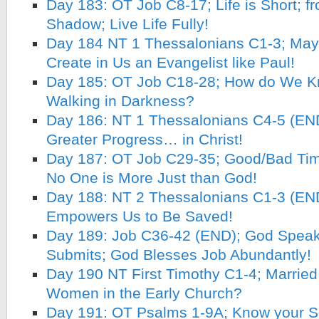
Day 183: OT Job C8-17; Life is Short; f
Shadow; Live Life Fully!
Day 184 NT 1 Thessalonians C1-3; May 
Create in Us an Evangelist like Paul!
Day 185: OT Job C18-28; How do We K
Walking in Darkness?
Day 186: NT 1 Thessalonians C4-5 (EN
Greater Progress… in Christ!
Day 187: OT Job C29-35; Good/Bad Time
No One is More Just than God!
Day 188: NT 2 Thessalonians C1-3 (END)
Empowers Us to Be Saved!
Day 189: Job C36-42 (END); God Speak
Submits; God Blesses Job Abundantly!
Day 190 NT First Timothy C1-4; Married 
Women in the Early Church?
Day 191: OT Psalms 1-9A; Know your S