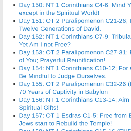
Day 150: NT 1 Corinthians C4-6: Mind 
except in the Spiritual World!
Day 151: OT 2 Paralipomenon C21-26; R
Twelve Generations of David.
Day 152: NT 1 Corinthians C7-9; Tribulat
Yet Am I not Free?
Day 153: OT 2 Paralipomenon C27-31; 
of You; Prayerful Reunification!
Day 154: NT 1 Corinthians C10-12; For
Be Mindful to Judge Ourselves.
Day 155: OT 2 Paralipomenon C32-26 (
70 Years of Captivity in Babylon
Day 156: NT 1 Corinthians C13-14; Aim fo
Spiritual Gifts!
Day 157: OT 1 Esdras C1-5; Free from B
Jews start to Rebuild the Temple!