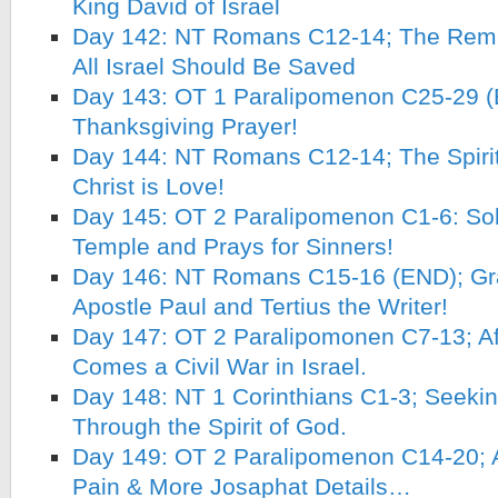
King David of Israel
Day 142: NT Romans C12-14; The Remn
All Israel Should Be Saved
Day 143: OT 1 Paralipomenon C25-29 (
Thanksgiving Prayer!
Day 144: NT Romans C12-14; The Spirit
Christ is Love!
Day 145: OT 2 Paralipomenon C1-6: So
Temple and Prays for Sinners!
Day 146: NT Romans C15-16 (END); Grat
Apostle Paul and Tertius the Writer!
Day 147: OT 2 Paralipomonen C7-13; Af
Comes a Civil War in Israel.
Day 148: NT 1 Corinthians C1-3; Seeki
Through the Spirit of God.
Day 149: OT 2 Paralipomenon C14-20; A
Pain & More Josaphat Details…