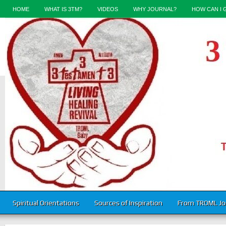
HOME
WHAT IS 3TM?
VIDEOS
WHY JOURNAL?
HOW CAN I 
Spiritual Orientations
Sources of Inspiration
From TROML Jo