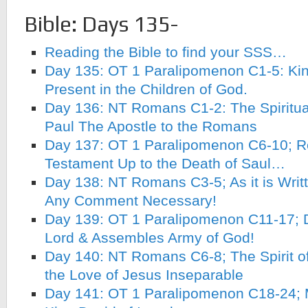
Bible: Days 135-
Reading the Bible to find your SSS…
Day 135: OT 1 Paralipomenon C1-5: Kin
Present in the Children of God.
Day 136: NT Romans C1-2: The Spiritual
Paul The Apostle to the Romans
Day 137: OT 1 Paralipomenon C6-10; R
Testament Up to the Death of Saul…
Day 138: NT Romans C3-5; As it is Writ
Any Comment Necessary!
Day 139: OT 1 Paralipomenon C11-17; D
Lord & Assembles Army of God!
Day 140: NT Romans C6-8; The Spirit 
the Love of Jesus Inseparable
Day 141: OT 1 Paralipomenon C18-24; 