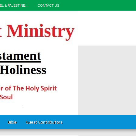
EL & PALESTINE…
CONTACT US
Bible
Guest Contributors