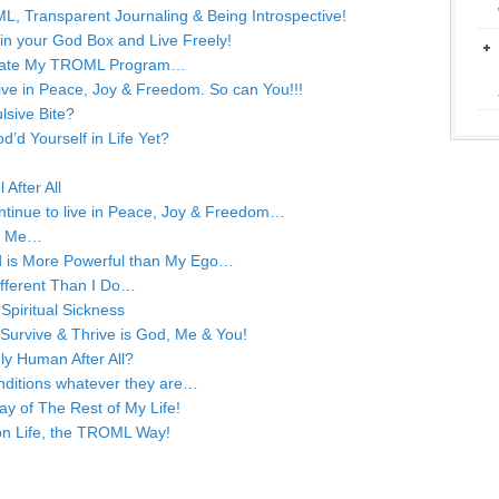
L, Transparent Journaling & Being Introspective!
 in your God Box and Live Freely!
 Update My TROML Program…
 live in Peace, Joy & Freedom. So can You!!!
lsive Bite?
d Yourself in Life Yet?
After All
continue to live in Peace, Joy & Freedom…
or Me…
od is More Powerful than My Ego…
ifferent Than I Do…
Spiritual Sickness
o Survive & Thrive is God, Me & You!
ly Human After All?
nditions whatever they are…
ay of The Rest of My Life!
 on Life, the TROML Way!