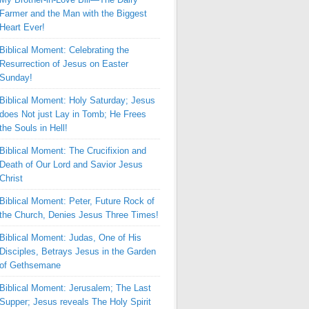
Farmer and the Man with the Biggest
Heart Ever!
Biblical Moment: Celebrating the
Resurrection of Jesus on Easter
Sunday!
Biblical Moment: Holy Saturday; Jesus
does Not just Lay in Tomb; He Frees
the Souls in Hell!
Biblical Moment: The Crucifixion and
Death of Our Lord and Savior Jesus
Christ
Biblical Moment: Peter, Future Rock of
the Church, Denies Jesus Three Times!
Biblical Moment: Judas, One of His
Disciples, Betrays Jesus in the Garden
of Gethsemane
Biblical Moment: Jerusalem; The Last
Supper; Jesus reveals The Holy Spirit