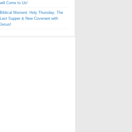
will Come to Us!
Biblical Moment: Holy Thursday; The
Last Supper & New Covenant with
Jesus!