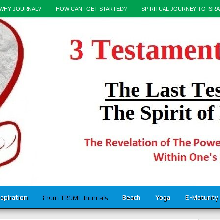
WHY JOURNAL?
HOW CAN I GET STARTED?
SPIRITUAL JOURNEY TO ISRA
nspiration
From TROML Journals
Beach
Yoga
E-Maturity