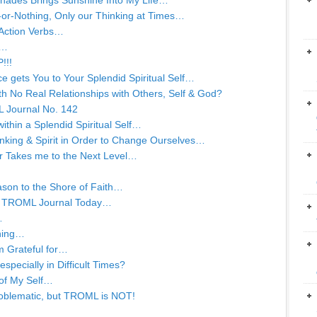
d Shades Brings Sunshine Into My Life…
ll-or-Nothing, Only our Thinking at Times…
 Action Verbs…
t…
!!!
e gets You to Your Splendid Spiritual Self…
with No Real Relationships with Others, Self & God?
L Journal No. 142
within a Splendid Spiritual Self…
king & Spirit in Order to Change Ourselves…
r Takes me to the Next Level…
ason to the Shore of Faith…
 a TROML Journal Today…
…
rning…
m Grateful for…
specially in Difficult Times?
 of My Self…
oblematic, but TROML is NOT!