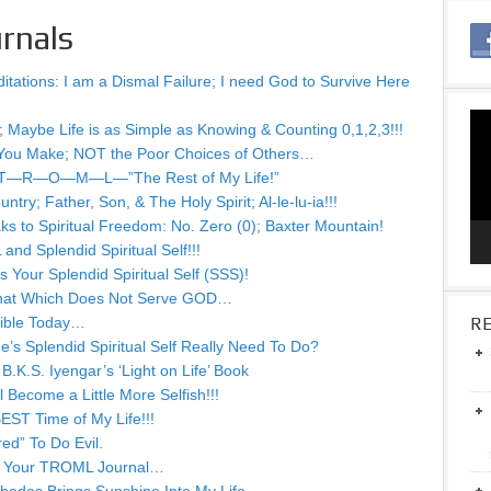
rnals
tations: I am a Dismal Failure; I need God to Survive Here
Vid
; Maybe Life is as Simple as Knowing & Counting 0,1,2,3!!!
Pla
You Make; NOT the Poor Choices of Others…
 of T—R—O—M—L—”The Rest of My Life!”
ry; Father, Son, & The Holy Spirit; Al-le-lu-ia!!!
s to Spiritual Freedom: No. Zero (0); Baxter Mountain!
nd Splendid Spiritual Self!!!
 Your Splendid Spiritual Self (SSS)!
That Which Does Not Serve GOD…
Bible Today…
RE
s Splendid Spiritual Self Really Need To Do?
.K.S. Iyengar’s ‘Light on Life’ Book
Become a Little More Selfish!!!
EST Time of My Life!!!
ed” To Do Evil.
or Your TROML Journal…