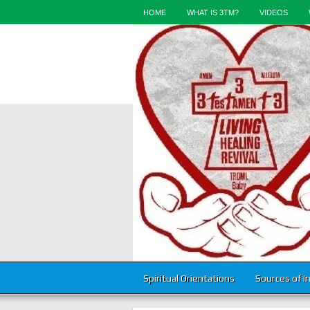
HOME
WHAT IS 3TM?
VIDEOS
Spiritual Orientations
Sources of I