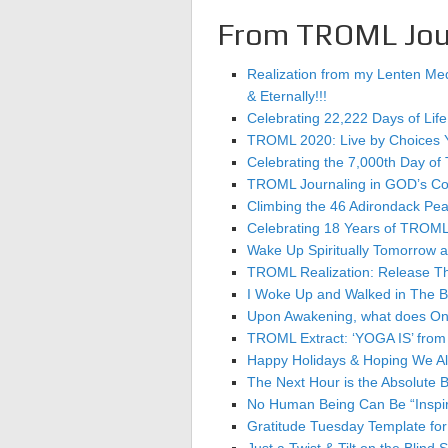
From TROML Jou
Realization from my Lenten Medi
& Eternally!!!
Celebrating 22,222 Days of Life
TROML 2020: Live by Choices 
Celebrating the 7,000th Day
TROML Journaling in GOD’s Count
Climbing the 46 Adirondack Peak
Celebrating 18 Years of TROML a
Wake Up Spiritually Tomorrow as
TROML Realization: Release 
I Woke Up and Walked in The 
Upon Awakening, what does One’
TROML Extract: ‘YOGA IS’ from B
Happy Holidays & Hoping We All 
The Next Hour is the Absolute B
No Human Being Can Be “Inspir
Gratitude Tuesday Template f