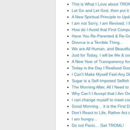
This is What I Love about TROM
Let Go and Let God, then put it
A New Spiritual Principle to
I am not Sorry, I am Revived, I
How do I Avoid that First Compu
Have You Re-Parented & Re-God’
Divorce is a Terrible Thing…
We are All Human, and Beautiful 
Just for Today, I will be Me & 
A New Year of Transparency f
Today is the Day I Realized G
I Can’t Make Myself Feel Any D
Sugar is a Self-Imposed Selfish 
The Morning After, All I Need t
Why Can’t I Accept that I Am On
I can change myself to meet co
Good Morning… it is the First D
Don’t React to Life, Rather Act
I am hungry…
Do not Panic… Get TROML!