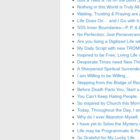
Just a Twist & Tilt on the Blin
Nothing in this World is Truly A
Waiting, Trusting & Praying are
Life Goes On… and I Go with I
SSS Inner Boundaries—P, P, & P
No Perfection, Just Perseveranc
Are you living a Digitized Life 
My Daily Script with new TROM
Inspired to be Free; Living Life 
Desperate Times need New Thin
A Sharpened Spiritual Surrende
I am Willing to be Willing…
Stepping from the Bridge of Re
Before Death Parts You, Start
You Can’t Keep Hating People
So inspired by Church this Mo
Today, Throughout the Day, I a
Why do I ever Abandon Myself, e
I have yet to Solve the Mystery
Life may be Programmatic & Pr
So Grateful for My Lucky Life…