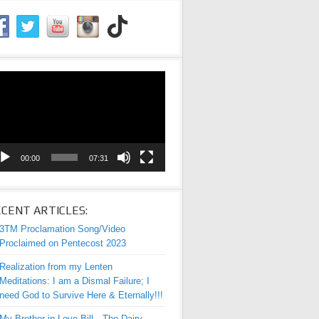
eo
yer
00:00
07:31
CENT ARTICLES:
3TM Proclamation Song/Video
Proclaimed on Pentecost 2023
Realization from my Lenten
Meditations: I am a Dismal Failure; I
need God to Survive Here & Eternally!!!
My Brother-in-Love Bill—The Dairy