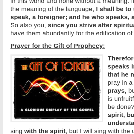
in this world and none without a meaning. If
the meaning of the language,
I shall be t
speak, a
foreigner
; and he who speaks, 
So also you,
since you strive after spiritu
have them abundantly for the edification of
Prayer for the Gift of Prophecy:
Therefor
speaks i
that he 
pray in 
prays
, b
is unfruit
be done
spirit, bu
understa
sing
with the spirit
, but I will sing with th