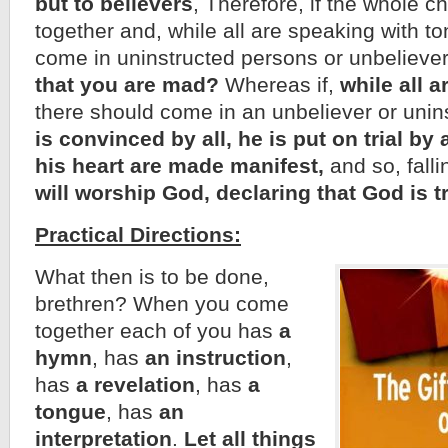
but to believers
, Therefore, if the whole 
together and, while all are speaking with t
come in uninstructed persons or unbelieve
that you are mad?
Whereas if,
while all 
there should come in an unbeliever or unin
is convinced by all, he is put on trial by a
his heart are made manifest,
and so, falli
will worship God, declaring that God is 
Practical Directions:
What then is to be done,
brethren? When you come
together each of you has
a
hymn
, has
an instruction
,
has
a revelation
, has
a
tongue
, has
an
interpretation
.
Let all things