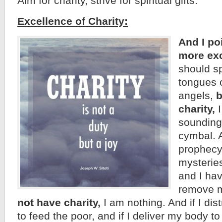
Aim for charity, strive for spiritual gifts:
Excellence of Charity:
And I po
more exc
should s
tongues 
angels,
b
charity,
I
sounding 
cymbal. A
prophecy
mysterie
and I hav
remove 
not have charity,
I am nothing. And if I dis
to feed the poor, and if I deliver my body t