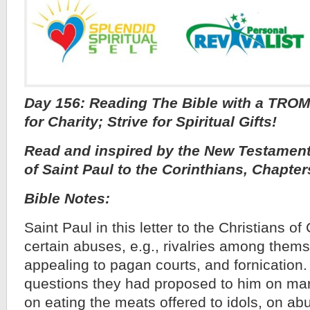
Day 156: Reading The Bible with a TROM
for Charity; Strive for Spiritual Gifts!
Read and inspired by the New Testament,
of Saint Paul to the Corinthians, Chapter
Bible Notes:
Saint Paul in this letter to the Christians 
certain abuses, e.g., rivalries among thems
appealing to pagan courts, and fornication
questions they had proposed to him on mar
on eating the meats offered to idols, on ab