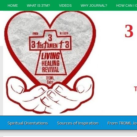
HOME
WHAT IS 3TM?
VIDEOS
WHY JOURNAL?
HOW CAN I 
Spiritual Orientations
Sources of Inspiration
From TROML Jo