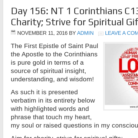
Day 156: NT 1 Corinthians C1
Charity; Strive for Spiritual Gi
NOVEMBER 11, 2016
BY
ADMIN
LEAVE A CO
The First Epistle of Saint Paul
the Apostle to the Corinthians
is pure gold in terms of a
source of spiritual insight,
understanding, and wisdom!
As such it is presented
verbatim in its entirety below
with highlighted words and
phrase that touch my heart,
my soul or raised questions in my conscio