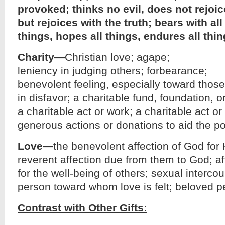
provoked; thinks no evil, does not rejoi
but rejoices with the truth; bears with all
things, hopes all things, endures all thin
Charity—
Christian love; agape;
leniency in judging others; forbearance;
benevolent feeling, especially toward those
in disfavor; a charitable fund, foundation, or
a charitable act or work; a charitable act or
generous actions or donations to aid the poor
Love—
the benevolent affection of God for 
reverent affection due from them to God; a
for the well-being of others; sexual intercou
person toward whom love is felt; beloved p
Contrast with Other Gifts: