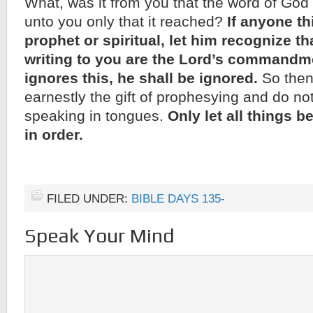
What, was it from you that the word of God 
unto you only that it reached?
If anyone th
prophet or spiritual, let him recognize th
writing to you are the Lord’s commandme
ignores this, he shall be ignored.
So then,
earnestly the gift of prophesying and do not 
speaking in tongues.
Only let all things 
in order.
FILED UNDER:
BIBLE DAYS 135-
Speak Your Mind