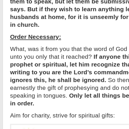
them to speak, but let them be submissi
says. But if they wish to learn anything l
husbands at home, for it is unseemly fo
in church.
Order Necessary:
What, was it from you that the word of God 
unto you only that it reached?
If anyone th
prophet or spiritual, let him recognize th
writing to you are the Lord’s commandme
ignores this, he shall be ignored.
So then,
earnestly the gift of prophesying and do not 
speaking in tongues.
Only let all things 
in order.
Aim for charity, strive for spiritual gifts: