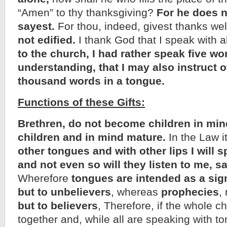
“Amen” to thy thanksgiving?
For he does 
sayest.
For thou, indeed, givest thanks wel
not edified.
I thank God that I speak with a
to the church, I had rather speak five w
understanding, that I may also instruct o
thousand words in a tongue.
Functions of these Gifts:
Brethren, do not become children in mind
children and in mind mature.
In the Law it
other tongues and with other lips I will s
and not even so will they listen to me, s
Wherefore
tongues are intended as a sig
but to unbelievers
, whereas
prophecies
,
but to believers
, Therefore, if the whole 
together and, while all are speaking with t