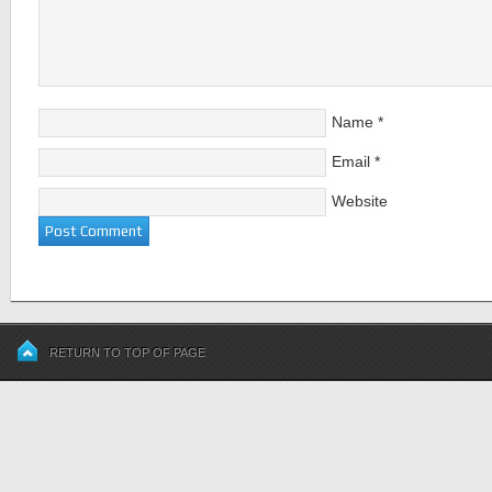
Name
*
Email
*
Website
RETURN TO TOP OF PAGE