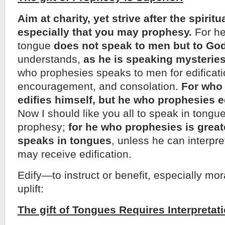
Aim at charity, yet strive after the spiritua
especially that you may prophesy.
For h
tongue
does not speak to men but to Go
understands,
as he is speaking mysteries 
who prophesies speaks to men for edificati
encouragement, and consolation.
For who 
edifies himself, but he who prophesies e
Now I should like you all to speak in tongues
prophesy;
for he who prophesies is grea
speaks in tongues
, unless he can interpre
may receive edification.
Edify—to instruct or benefit, especially moral
uplift:
The gift of Tongues Requires Interpretati