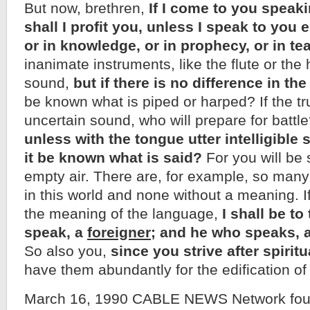
But now, brethren,
If I come to you speak
shall I profit you, unless I speak to you e
or in knowledge, or in prophecy, or in t
inanimate instruments, like the flute or th
sound,
but if there is no difference in th
be known what is piped or harped? If the tr
uncertain sound, who will prepare for batt
unless with the tongue utter intelligibl
it be known what is said?
For you will be 
empty air. There are, for example, so many
in this world and none without a meaning. If
the meaning of the language,
I shall be t
speak, a
foreigner
; and he who speaks, 
So also you,
since you strive after spiritu
have them abundantly for the edification of
March 16, 1990 CABLE NEWS Network foun