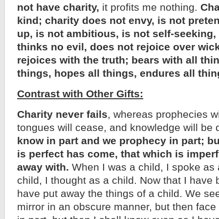
not have charity,
it profits me nothing.
Char
kind; charity does not envy, is not preten
up, is not ambitious, is not self-seeking,
thinks no evil, does not rejoice over wi
rejoices with the truth; bears with all thi
things, hopes all things, endures all thin
Contrast with Other Gifts:
Charity never fails
, whereas prophecies wi
tongues will cease, and knowledge will be
know in part and we prophecy in part; b
is perfect has come, that which is imperf
away with.
When I was a child, I spoke as a 
child, I thought as a child. Now that I hav
have put away the things of a child. We se
mirror in an obscure manner, but then face