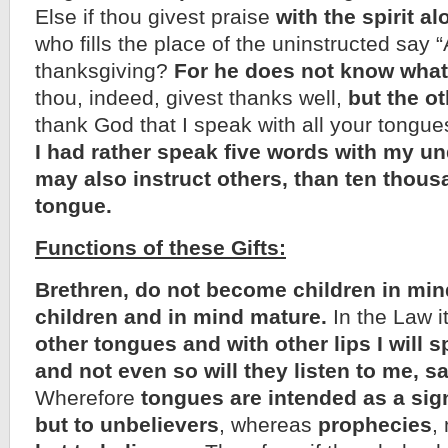
Else if thou givest praise
with the spirit al
who fills the place of the uninstructed say 
thanksgiving?
For he does not know what
thou, indeed, givest thanks well,
but the ot
thank God that I speak with all your tongue
I had rather speak five words with my un
may also instruct others, than ten thous
tongue.
Functions of these Gifts:
Brethren, do not become children in mind
children and in mind mature.
In the Law it
other tongues and with other lips I will s
and not even so will they listen to me, s
Wherefore
tongues are intended as a sig
but to unbelievers
, whereas
prophecies
,