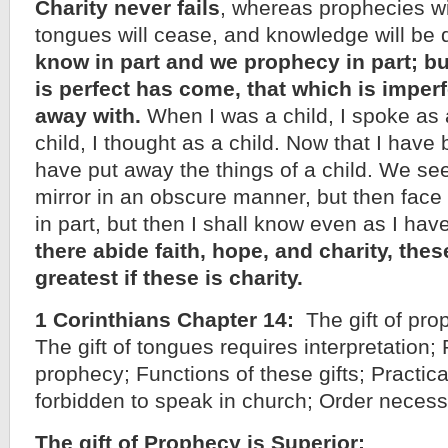
Charity never fails
, whereas prophecies wi
tongues will cease, and knowledge will be
know in part and we prophecy in part; b
is perfect has come, that which is imperf
away with.
When I was a child, I spoke as a 
child, I thought as a child. Now that I hav
have put away the things of a child. We se
mirror in an obscure manner, but then face
in part, but then I shall know even as I h
there abide faith, hope, and charity, thes
greatest if these is charity.
1 Corinthians Chapter 14:
The gift of prop
The gift of tongues requires interpretation; P
prophecy; Functions of these gifts; Practic
forbidden to speak in church; Order necess
The gift of Prophecy is Superior: