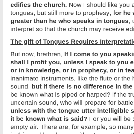
edifies the church.
Now I should like you a
tongues, but still more to prophesy;
for he
greater than he who speaks in tongues
,
interpret so that the church may receive edi
The gift of Tongues Requires Interpretati
But now, brethren,
If I come to you speak
shall I profit you, unless I speak to you e
or in knowledge, or in prophecy, or in t
inanimate instruments, like the flute or th
sound,
but if there is no difference in th
be known what is piped or harped? If the tr
uncertain sound, who will prepare for batt
unless with the tongue utter intelligibl
it be known what is said?
For you will be 
empty air. There are, for example, so many