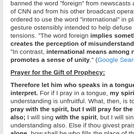
banned the word ”foreign” from newscasts
of CNN and from his other broadcast opera
ordered to use the word ”international” in pl
gesture ostensibly intended to help defuse
tensions. ”The word foreign
implies somet
creates the perception of misunderstan
”In contrast,
international means among 
promotes a sense of unity
.” (
Google Sear
Prayer for the Gift of Prophecy:
Therefore let him who speaks in a tongu
interpret.
For if I pray in a tongue,
my spir
understanding is unfruitful. What, then, is
pray with the spirit, but I will pray for t
also;
I will sing
with the spirit
, but I will si
understanding also. Else if thou givest pra
alone,
how shall he who fills the place of t