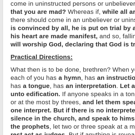
come in uninstructed persons or unbelieve
that you are mad?
Whereas if,
while all 
there should come in an unbeliever or unin
is convinced by all, he is put on trial by a
his heart are made manifest,
and so, falli
will worship God, declaring that God is 
Practical Directions:
What then is to be done, brethren? When 
each of you has
a hymn
, has
an instructi
has
a tongue
, has
an interpretation
.
Let a
unto edification.
If anyone speaks in a tong
or at the most by threes,
and let them spea
one interpret.
But if there is no interpret
silence in the church, and speak to hims
the prophets
, let two or three speak at a 
rest act as judges.
But if anything is revea