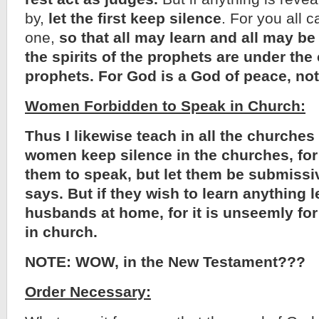
by,
let the first keep silence
. For you all 
one,
so that all may learn and all may b
the spirits of the prophets are under the 
prophets. For God is a God of peace, not
Women Forbidden to Speak in Church:
Thus I likewise teach in all the churches 
women keep silence in the churches, for 
them to speak, but let them be submissi
says. But if they wish to learn anything l
husbands at home, for it is unseemly fo
in church.
NOTE: WOW, in the New Testament???
Order Necessary: