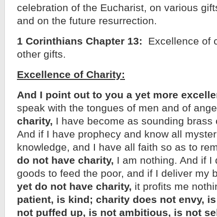
celebration of the Eucharist, on various gifts
and on the future resurrection.
1 Corinthians Chapter 13:
Excellence of c
other gifts.
Excellence of Charity:
And I point out to you a yet more excelle
speak with the tongues of men and of ange
charity,
I have become as sounding brass or
And if I have prophecy and know all myster
knowledge, and I have all faith so as to r
do not have charity,
I am nothing. And if I 
goods to feed the poor, and if I deliver my
yet do not have charity,
it profits me noth
patient, is kind; charity does not envy, is
not puffed up, is not ambitious, is not se