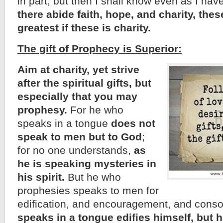
in part, but then I shall know even as I h
there abide faith, hope, and charity, thes
greatest if these is charity.
The gift of Prophecy is Superior:
Aim at charity, yet strive
after the spiritual gifts, but
especially that you may
prophesy.
For he who
speaks in a tongue
does not
speak to men but to God
;
for no one understands,
as
he is speaking mysteries in
his spirit.
But he who
prophesies speaks to men for
edification, and encouragement, and conso
speaks in a tongue edifies himself, but