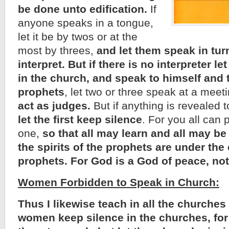
be done unto edification.
If
anyone speaks in a tongue,
let it be by twos or at the
most by threes,
and let them speak in tur
interpret.
But if there is no interpreter l
in the church, and speak to himself and 
prophets
, let two or three speak at a meet
act as judges.
But if anything is revealed t
let the first keep silence
. For you all can
one,
so that all may learn and all may b
the spirits of the prophets are under the 
prophets. For God is a God of peace, not
Women Forbidden to Speak in Church:
Thus I likewise teach in all the churches 
women keep silence in the churches, for 