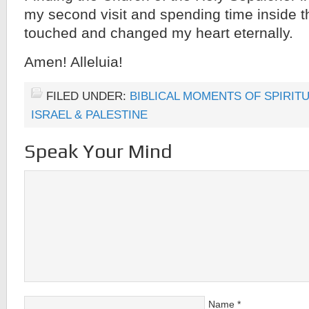
my second visit and spending time inside
touched and changed my heart eternally.
Amen! Alleluia!
FILED UNDER:
BIBLICAL MOMENTS OF SPIRIT
ISRAEL & PALESTINE
Speak Your Mind
Name
*