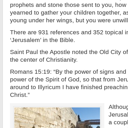
prophets and stone those sent to you, how
yearned to gather your children together, a
young under her wings, but you were unwill
There are 931 references and 352 topical i
‘Jerusalem’ in the Bible.
Saint Paul the Apostle noted the Old City 
the center of Christianity.
Romans 15:19: “By the power of signs and
power of the Spirit of God, so that from Je
around to Illyricum I have finished preachi
Christ.”
Althoug
Jerusa
a coupl