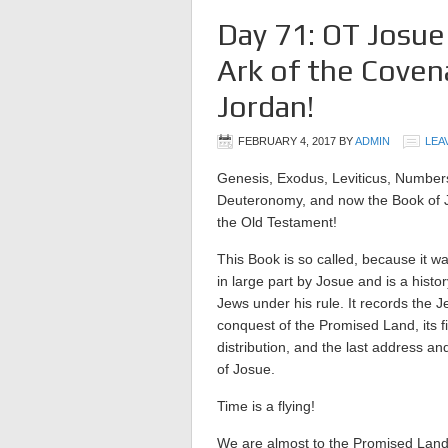
Day 71: OT Josue
Ark of the Coven
Jordan!
FEBRUARY 4, 2017
BY
ADMIN
LEA
Genesis, Exodus, Leviticus, Number
Deuteronomy, and now the Book of 
the Old Testament!
This Book is so called, because it wa
in large part by Josue and is a histor
Jews under his rule. It records the J
conquest of the Promised Land, its f
distribution, and the last address an
of Josue.
Time is a flying!
We are almost to the Promised Land 