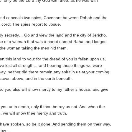
lso: only be the Lord thy God with thee, as he was with
nd conceals two spies; Covenant between Rahab and the
 cord; The spies report to Josue.
y secretly… Go and view the land and the city of Jericho.
se of a woman that was a harlot named Raha, and lodged
 the woman taking the men hid them.
n this land to you: for the dread of you is fallen upon us,
have lost all strength… and hearing these things we were
ay, neither did there remain any spirit in us at your coming
heaven above, and in the earth beneath.
o you also will show mercy to my father’s house: and give
 you unto death, only if thou betray us not. And when the
d, we will show thee mercy and truth.
 have spoken, so be it done. And sending them on their way,
indow…