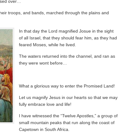
ssed over…
their troops, and bands, marched through the plains and
In that day the Lord magnified Josue in the sight
of all Israel, that they should fear him, as they had
feared Moses, while he lived.
The waters returned into the channel, and ran as
they were wont before…
What a glorious way to enter the Promised Land!
Let us magnify Jesus in our hearts so that we may
fully embrace love and life!
I have witnessed the “Twelve Apostles,” a group of
small mountain peaks that run along the coast of
Capetown in South Africa.