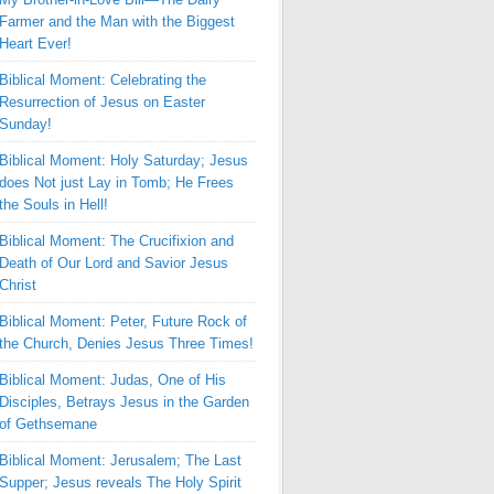
Farmer and the Man with the Biggest
Heart Ever!
Biblical Moment: Celebrating the
Resurrection of Jesus on Easter
Sunday!
Biblical Moment: Holy Saturday; Jesus
does Not just Lay in Tomb; He Frees
the Souls in Hell!
Biblical Moment: The Crucifixion and
Death of Our Lord and Savior Jesus
Christ
Biblical Moment: Peter, Future Rock of
the Church, Denies Jesus Three Times!
Biblical Moment: Judas, One of His
Disciples, Betrays Jesus in the Garden
of Gethsemane
Biblical Moment: Jerusalem; The Last
Supper; Jesus reveals The Holy Spirit