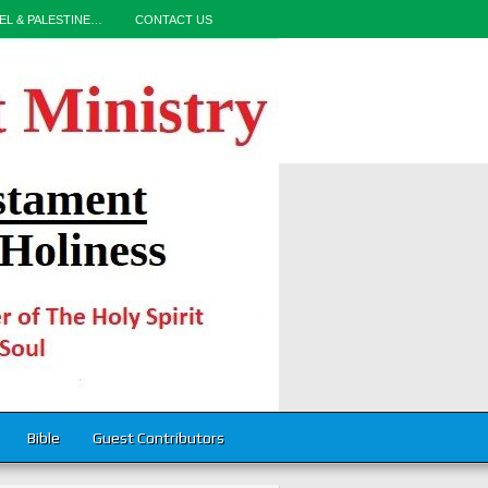
EL & PALESTINE…
CONTACT US
Bible
Guest Contributors