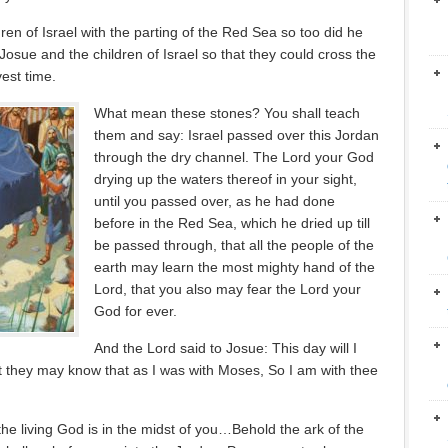
ren of Israel with the parting of the Red Sea so too did he
Josue and the children of Israel so that they could cross the
est time.
What mean these stones? You shall teach
them and say: Israel passed over this Jordan
through the dry channel. The Lord your God
drying up the waters thereof in your sight,
until you passed over, as he had done
before in the Red Sea, which he dried up till
be passed through, that all the people of the
earth may learn the most mighty hand of the
Lord, that you also may fear the Lord your
God for ever.
And the Lord said to Josue: This day will I
hat they may know that as I was with Moses, So I am with thee
the living God is in the midst of you…Behold the ark of the