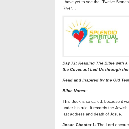
I have yet to see the “Twelve Stone
River…
Day 71: Reading The Bible with 
the Covenant Led Us through the 
Read and inspired by the Old Tes
Bible Notes:
This Book is so called, because it wa
under his rule. It records the Jewish
last address and death of Josue.
Josue Chapter 1:
The Lord encoura