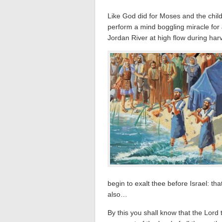
Like God did for Moses and the child
perform a mind boggling miracle for 
Jordan River at high flow during harv
begin to exalt thee before Israel: t
also…
By this you shall know that the Lord 