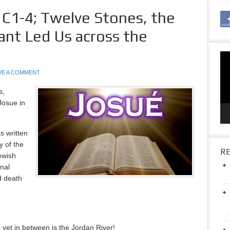
 C1-4; Twelve Stones, the
ant Led Us across the
Vid
Pla
VE A COMMENT
s,
Josue in
s written
y of the
RE
ewish
inal
d death
yet in between is the Jordan River!