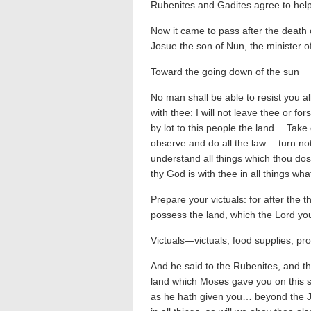
Rubenites and Gadites agree to help
Now it came to pass after the death 
Josue the son of Nun, the minister 
Toward the going down of the sun
No man shall be able to resist you all
with thee: I will not leave thee or fo
by lot to this people the land… Take
observe and do all the law… turn not f
understand all things which thou dos
thy God is with thee in all things wh
Prepare your victuals: for after the 
possess the land, which the Lord you
Victuals—victuals, food supplies; pro
And he said to the Rubenites, and t
land which Moses gave you on this si
as he hath given you… beyond the J