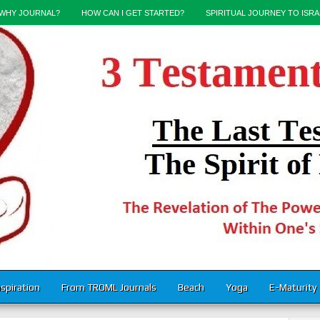
WHY JOURNAL?
HOW CAN I GET STARTED?
SPIRITUAL JOURNEY TO ISRA
nspiration
From TROML Journals
Beach
Yoga
E-Maturity