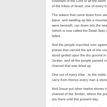
covenant of the Lord of all the eart
of the tribes of Israel, one of every 
The waters that came down from ab
place, and swelling up like a mount
were beneath, ran down into the sea
(which is now called the Dead Sea) u
failed…
And the people marched over agains
priests that carried the ark of the co
stood girded upon the dry ground in 
Jordan, and all the people passed o
channel that was dried up.
One out of every tribe…to the midst 
carry from thence every man a sto
And Josue put other twelve stones in
channel of the Jordan, where the pri
are there until this present day.