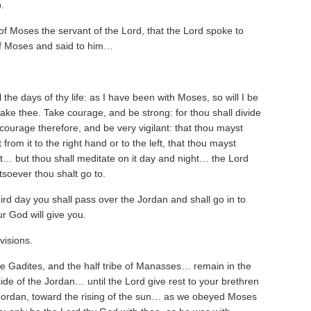
.
of Moses the servant of the Lord, that the Lord spoke to
of Moses and said to him…
 the days of thy life: as I have been with Moses, so will I be
rsake thee. Take courage, and be strong: for thou shall divide
 courage therefore, and be very vigilant: that thou mayst
rom it to the right hand or to the left, that thou mayst
t… but thou shall meditate on it day and night… the Lord
atsoever thou shalt go to.
third day you shall pass over the Jordan and shall go in to
r God will give you.
visions.
he Gadites, and the half tribe of Manasses… remain in the
de of the Jordan… until the Lord give rest to your brethren
ordan, toward the rising of the sun… as we obeyed Moses