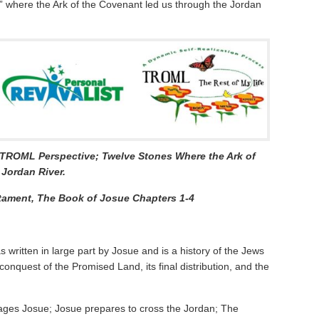
s” where the Ark of the Covenant led us through the Jordan
a TROML Perspective;
Twelve Stones Where the Ark of
Jordan River.
tament, The Book of Josue Chapters 1-4
s written in large part by Josue and is a history of the Jews
 conquest of the Promised Land, its final distribution, and the
ges Josue; Josue prepares to cross the Jordan; The