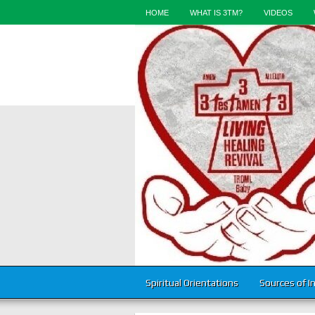
HOME
WHAT IS 3TM?
VIDEOS
Spiritual Orientations
Sources of I