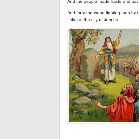
And the people made haste and pa
And forty thousand fighting men by 
fields of the city of Jericho…