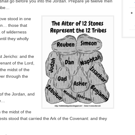
h shall go before you into the Jordan. Prepare ye twelve men
tribe…
ove stood in one
ain… those that
 of wilderness
ntil they wholly
t Jericho: and the
venant of the Lord,
the midst of the
ver through the
of the Jordan, and
ne…
 the midst of the
ests stood that carried the Ark of the Covenant: and they