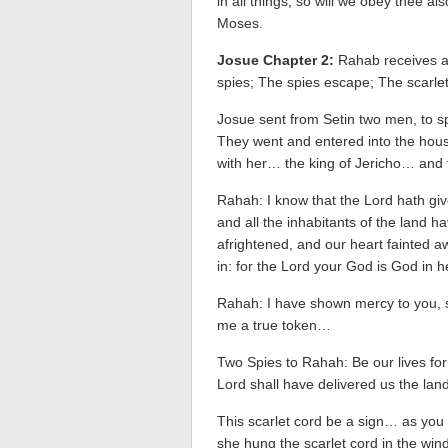
in all things, so will we obey thee a
Moses.
Josue Chapter 2:
Rahab receives a
spies; The spies escape; The scarlet
Josue sent from Setin two men, to sp
They went and entered into the hou
with her… the king of Jericho… and
Rahah: I know that the Lord hath give
and all the inhabitants of the land 
afrightened, and our heart fainted aw
in: for the Lord your God is God in 
Rahah: I have shown mercy to you, s
me a true token…
Two Spies to Rahah: Be our lives for
Lord shall have delivered us the lan
This scarlet cord be a sign… as you
she hung the scarlet cord in the w