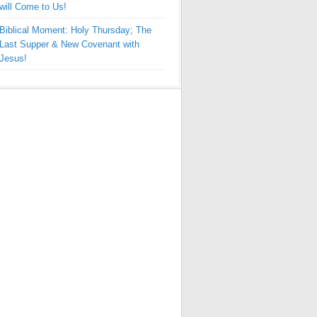
will Come to Us!
Biblical Moment: Holy Thursday; The
Last Supper & New Covenant with
Jesus!