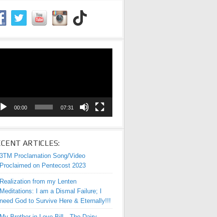
eo
yer
00:00
07:31
CENT ARTICLES:
3TM Proclamation Song/Video
Proclaimed on Pentecost 2023
Realization from my Lenten
Meditations: I am a Dismal Failure; I
need God to Survive Here & Eternally!!!
My Brother-in-Love Bill—The Dairy