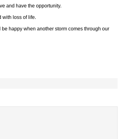
ve and have the opportunity.
with loss of life.
nd be happy when another storm comes through our