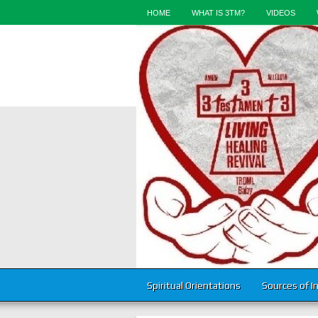
HOME
WHAT IS 3TM?
VIDEOS
Spiritual Orientations
Sources of I