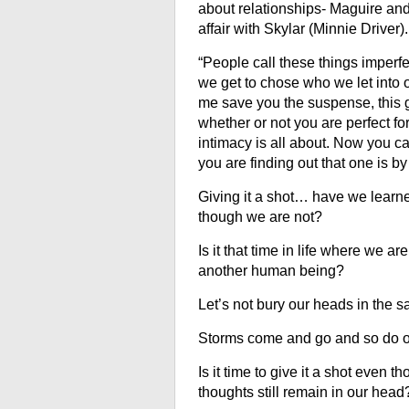
about relationships- Maguire and
affair with Skylar (
Minnie Driver
).
“People call these things imperfec
we get to chose who we let into ou
me save you the suspense, this gir
whether or not you are perfect fo
intimacy is all about. Now you ca
you are finding out that one is by 
Giving it a shot… have we learned
though we are not?
Is it that time in life where we ar
another human being?
Let’s not bury our heads in the san
Storms come and go and so do our
Is it time to give it a shot even
thoughts still remain in our head