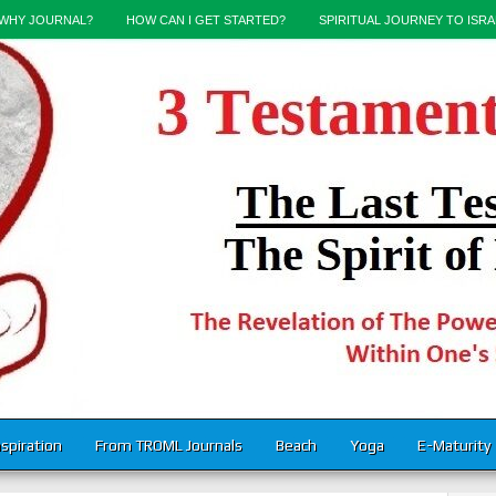
WHY JOURNAL?
HOW CAN I GET STARTED?
SPIRITUAL JOURNEY TO ISRA
nspiration
From TROML Journals
Beach
Yoga
E-Maturity