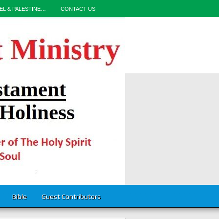
EL & PALESTINE…
CONTACT US
Bible
Guest Contributors