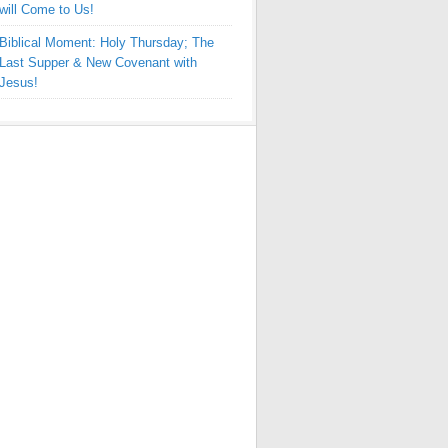
will Come to Us!
Biblical Moment: Holy Thursday; The
Last Supper & New Covenant with
Jesus!