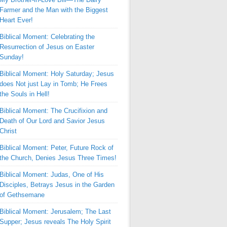
Farmer and the Man with the Biggest
Heart Ever!
Biblical Moment: Celebrating the
Resurrection of Jesus on Easter
Sunday!
Biblical Moment: Holy Saturday; Jesus
does Not just Lay in Tomb; He Frees
the Souls in Hell!
Biblical Moment: The Crucifixion and
Death of Our Lord and Savior Jesus
Christ
Biblical Moment: Peter, Future Rock of
the Church, Denies Jesus Three Times!
Biblical Moment: Judas, One of His
Disciples, Betrays Jesus in the Garden
of Gethsemane
Biblical Moment: Jerusalem; The Last
Supper; Jesus reveals The Holy Spirit