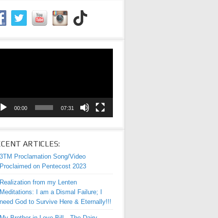
eo
yer
00:00
07:31
CENT ARTICLES:
3TM Proclamation Song/Video
Proclaimed on Pentecost 2023
Realization from my Lenten
Meditations: I am a Dismal Failure; I
need God to Survive Here & Eternally!!!
My Brother-in-Love Bill—The Dairy