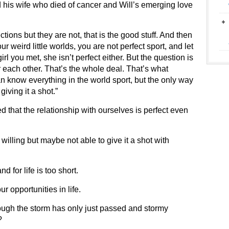
 his wife who died of cancer and Will’s emerging love
tions but they are not, that is the good stuff. And then
r weird little worlds, you are not perfect sport, and let
l you met, she isn’t perfect either. But the question is
r each other. That’s the whole deal. That’s what
n know everything in the world sport, but the only way
giving it a shot.”
 that the relationship with ourselves is perfect even
e willing but maybe not able to give it a shot with
d for life is too short.
 opportunities in life.
 though the storm has only just passed and stormy
?