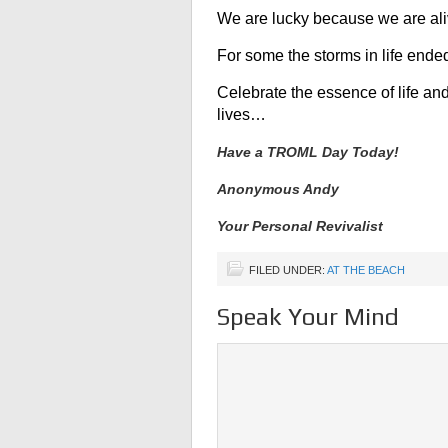
We are lucky because we are ali
For some the storms in life ended 
Celebrate the essence of life a
lives…
Have a TROML Day Today!
Anonymous Andy
Your Personal Revivalist
FILED UNDER:
AT THE BEACH
Speak Your Mind