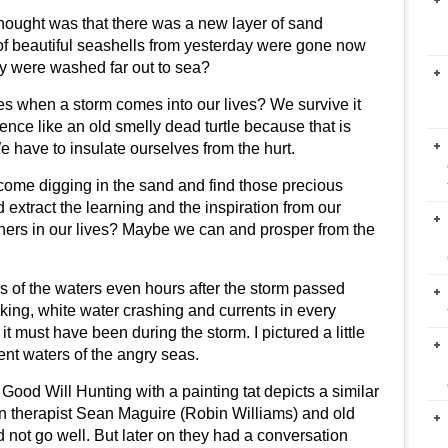
hought was that there was a new layer of sand
of beautiful seashells from yesterday were gone now
ey were washed far out to sea?
es when a storm comes into our lives? We survive it
ce like an old smelly dead turtle because that is
e have to insulate ourselves from the hurt.
 come digging in the sand and find those precious
extract the learning and the inspiration from our
f others in our lives? Maybe we can and prosper from the
s of the waters even hours after the storm passed
ing, white water crashing and currents in every
t must have been during the storm. I pictured a little
rrent waters of the angry seas.
Good Will Hunting with a painting tat depicts a similar
n therapist
Sean Maguire (
Robin Williams
) and old
id not go well. But later on they had a conversation