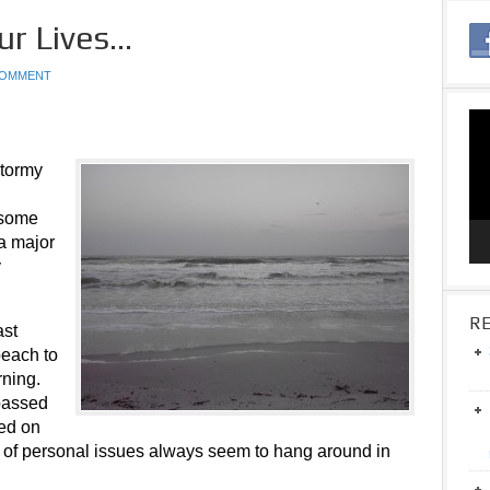
ur Lives…
COMMENT
Vid
Pla
stormy
 some
 a major
y
RE
ast
beach to
rning.
 passed
red on
s of personal issues always seem to hang around in