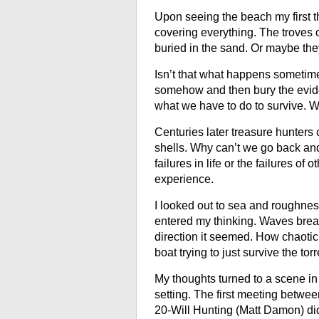
Upon seeing the beach my first t
covering everything. The troves 
buried in the sand. Or maybe th
Isn’t that what happens sometim
somehow and then bury the eviden
what we have to do to survive. W
Centuries later treasure hunters
shells. Why can’t we go back and 
failures in life or the failures o
experience.
I looked out to sea and roughnes
entered my thinking. Waves break
direction it seemed. How chaotic i
boat trying to just survive the to
My thoughts turned to a scene in 
setting. The first meeting betwee
20-Will Hunting (
Matt Damon
) d