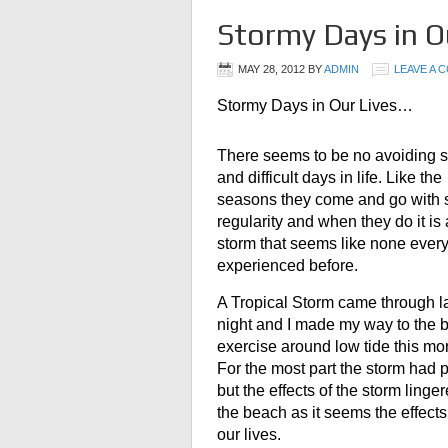
Stormy Days in O
MAY 28, 2012
BY
ADMIN
LEAVE A 
Stormy Days in Our Lives…
There seems to be no avoiding 
and difficult days in life. Like the
seasons they come and go with
regularity and when they do it is
storm that seems like none ever
experienced before.
A Tropical Storm came through l
night and I made my way to the 
exercise around low tide this mo
For the most part the storm had
but the effects of the storm linge
the beach as it seems the effect
our lives.