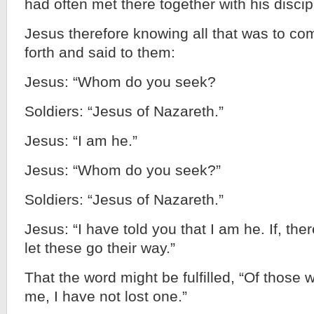
had often met there together with his discip
Jesus therefore knowing all that was to c
forth and said to them:
Jesus: “Whom do you seek?
Soldiers: “Jesus of Nazareth.”
Jesus: “I am he.”
Jesus: “Whom do you seek?”
Soldiers: “Jesus of Nazareth.”
Jesus: “I have told you that I am he. If, th
let these go their way.”
That the word might be fulfilled, “Of those
me, I have not lost one.”