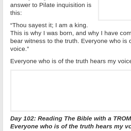
answer to Pilate inquisition is
this:
“Thou sayest it; I am a king.
This is why I was born, and why I have come
bear witness to the truth. Everyone who is 
voice.”
Everyone who is of the truth hears my voi
Day 102: Reading The Bible with a TROM
Everyone who is of the truth hears my 