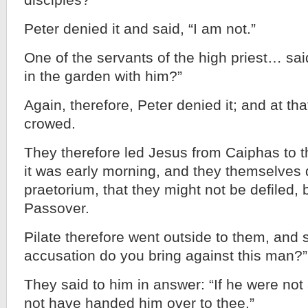
disciples?”
Peter denied it and said, “I am not.”
One of the servants of the high priest… said
in the garden with him?”
Again, therefore, Peter denied it; and at t
crowed.
They therefore led Jesus from Caiphas to 
it was early morning, and they themselves d
praetorium, that they might not be defiled, 
Passover.
Pilate therefore went outside to them, and 
accusation do you bring against this man?”
They said to him in answer: “If he were not
not have handed him over to thee.”