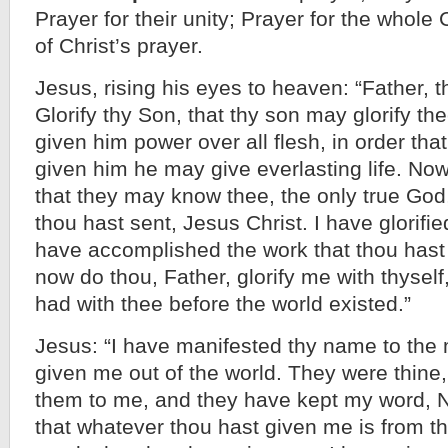
Prayer for their unity; Prayer for the whol
of Christ’s prayer.
Jesus, rising his eyes to heaven: “Father, 
Glorify thy Son, that thy son may glorify th
given him power over all flesh, in order that
given him he may give everlasting life. Now 
that they may know thee, the only true Go
thou hast sent, Jesus Christ. I have glorifie
have accomplished the work that thou hast
now do thou, Father, glorify me with thyself,
had with thee before the world existed.”
Jesus: “I have manifested thy name to th
given me out of the world. They were thine
them to me, and they have kept my word, N
that whatever thou hast given me is from t