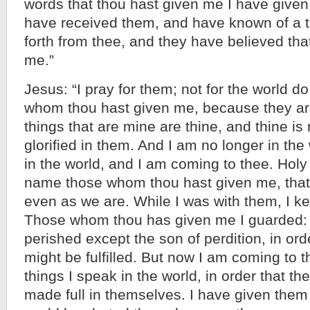
words that thou hast given me I have given
have received them, and have known of a t
forth from thee, and they have believed tha
me.”
Jesus: “I pray for them; not for the world do 
whom thou hast given me, because they are
things that are mine are thine, and thine is
glorified in them. And I am no longer in the
in the world, and I am coming to thee. Holy
name those whom thou hast given me, tha
even as we are. While I was with them, I k
Those whom thou has given me I guarded: 
perished except the son of perdition, in ord
might be fulfilled. But now I am coming to 
things I speak in the world, in order that 
made full in themselves. I have given them