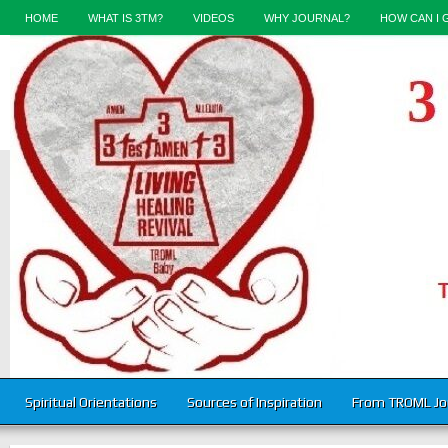
HOME
WHAT IS 3TM?
VIDEOS
WHY JOURNAL?
HOW CAN I 
Spiritual Orientations
Sources of Inspiration
From TROML Jo