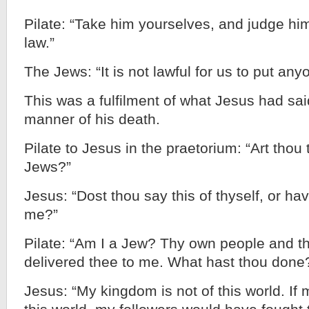
Pilate: “Take him yourselves, and judge hi
law.”
The Jews: “It is not lawful for us to put any
This was a fulfilment of what Jesus had said
manner of his death.
Pilate to Jesus in the praetorium: “Art thou 
Jews?”
Jesus: “Dost thou say this of thyself, or hav
me?”
Pilate: “Am I a Jew? Thy own people and th
delivered thee to me. What hast thou done
Jesus: “My kingdom is not of this world. If