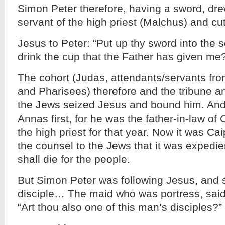
Simon Peter therefore, having a sword, drew
servant of the high priest (Malchus) and cut 
Jesus to Peter: “Put up thy sword into the s
drink the cup that the Father has given me
The cohort (Judas, attendants/servants from
and Pharisees) therefore and the tribune a
the Jews seized Jesus and bound him. And
Annas first, for he was the father-in-law o
the high priest for that year. Now it was C
the counsel to the Jews that it was expedi
shall die for the people.
But Simon Peter was following Jesus, and 
disciple… The maid who was portress, said 
“Art thou also one of this man’s disciples?”