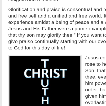
Glorification and praise is consentual and r
and free self and a unified and free world. I
experience amidst a being of peace and a 
Jesus and His Father were a prime exampl
that thy son may glorify thee.” If you want t
give praise continually starting with our o
to God for this day of life!
Jesus co
rose to h
Son, that
thee, eve
him power
order tha
given hi
everlasti