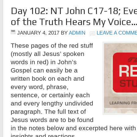
Day 102: NT John C17-18; Ev
of the Truth Hears My Voice
JANUARY 4, 2017
BY
ADMIN
LEAVE A COMM
These pages of the red stuff
(mostly all Jesus’ spoken
words in red) in John’s
Gospel can easily be a
written book on each and
every word, phrase,
sentence, or certainly each
and every lengthy undivided
paragraph. The full text of
Jesus words are to be found
in the notes below and excerpted here wit
insights and reactions.