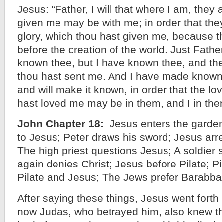
Jesus: “Father, I will that where I am, the
given me may be with me; in order that th
glory, which thou hast given me, because 
before the creation of the world. Just Fathe
known thee, but I have known thee, and th
thou hast sent me. And I have made known
and will make it known, in order that the lo
hast loved me may be in them, and I in the
John Chapter 18:
Jesus enters the garden
to Jesus; Peter draws his sword; Jesus arre
The high priest questions Jesus; A soldier 
again denies Christ; Jesus before Pilate; P
Pilate and Jesus; The Jews prefer Barabba
After saying these things, Jesus went forth
now Judas, who betrayed him, also knew t