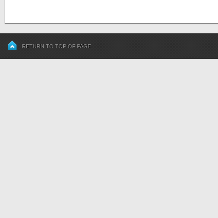
RETURN TO TOP OF PAGE