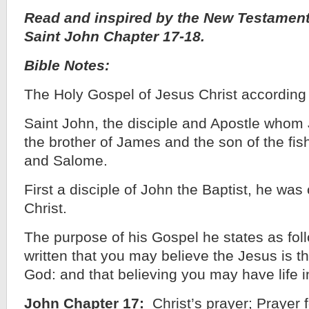
Read and inspired by the New Testament
Saint John Chapter 17-18.
Bible Notes:
The Holy Gospel of Jesus Christ according
Saint John, the disciple and Apostle whom
the brother of James and the son of the f
and Salome.
First a disciple of John the Baptist, he was 
Christ.
The purpose of his Gospel he states as foll
written that you may believe the Jesus is th
God: and that believing you may have life i
John Chapter 17:
Christ’s prayer; Prayer f