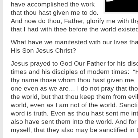
have accomplished the work
that thou hast given me to do.
And now do thou, Father, glorify me with thy
that I had with thee before the world existed
What have we manifested with our lives tha
His Son Jesus Christ?
Jesus prayed to God Our Father for his disci
times and his disciples of modern times: “
thy name those whom thou hast given me, 
one even as we are… I do not pray that tho
the world, but that thou keep them from evil
world, even as I am not of the world. Sancti
word is truth. Even as thou hast sent me int
also have sent them into the world. And for
myself, that they also may be sanctified in t