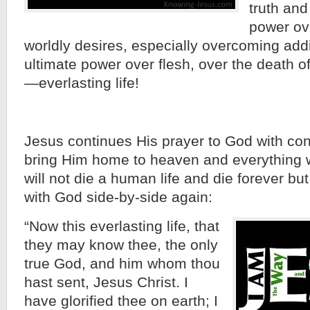
truth and
power ove
worldly desires, especially overcoming add
ultimate power over flesh, over the death of
—everlasting life!
Jesus continues His prayer to God with con
bring Him home to heaven and everything wil
will not die a human life and die forever bu
with God side-by-side again:
“Now this everlasting life, that
they may know thee, the only
true God, and him whom thou
hast sent, Jesus Christ. I
have glorified thee on earth; I