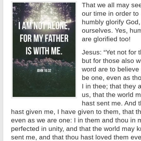
That we all may see
our time in order to
humbly glorify God
ourselves. Yes, hum
are glorified too!
Jesus: “Yet not for 
but for those also w
word are to believe 
be one, even as tho
I in thee; that they
us, that the world m
hast sent me. And t
hast given me, I have given to them, that 
even as we are one: I in them and thou in 
perfected in unity, and that the world may 
sent me, and that thou hast loved them eve