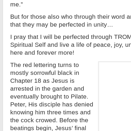
me.”
But for those also who through their word 
that they may be perfected in unity…
I pray that I will be perfected through TR
Spiritual Self and live a life of peace, joy,
here and forever more!
The red lettering turns to
mostly sorrowful black in
Chapter 18 as Jesus is
arrested in the garden and
eventually brought to Pilate.
Peter, His disciple has denied
knowing him three times and
the cock crowed. Before the
beatings begin, Jesus’ final