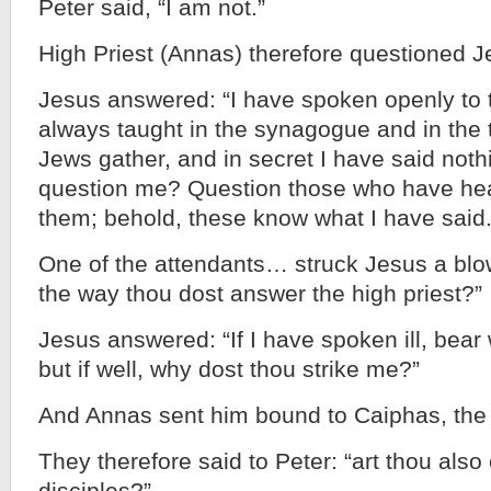
Peter said, “I am not.”
High Priest (Annas) therefore questioned
Jesus answered: “I have spoken openly to t
always taught in the synagogue and in the 
Jews gather, and in secret I have said not
question me? Question those who have hea
them; behold, these know what I have said.
One of the attendants… struck Jesus a blow,
the way thou dost answer the high priest?”
Jesus answered: “If I have spoken ill, bear w
but if well, why dost thou strike me?”
And Annas sent him bound to Caiphas, the h
They therefore said to Peter: “art thou also