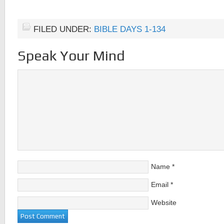
FILED UNDER:
BIBLE DAYS 1-134
Speak Your Mind
Name
*
Email
*
Website