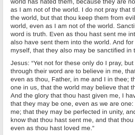
world has hated them, because they are not
as I am not of the world. I do not pray that
the world, but that thou keep them from evil
world, even as I am not of the world. Sancti
word is truth. Even as thou hast sent me int
also have sent them into the world. And for
myself, that they also may be sanctified in t
Jesus: “Yet not for these only do I pray, bu
through their word are to believe in me, tha
even as thou, Father, in me and I in thee; 
one in us, that the world may believe that 
And the glory that thou hast given me, I ha
that they may be one, even as we are one: 
me; that they may be perfected in unity, an
know that thou hast sent me, and that thou
even as thou hast loved me.”