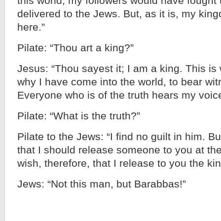
this world, my followers would have fought 
delivered to the Jews. But, as it is, my kin
here.”
Pilate: “Thou art a king?”
Jesus: “Thou sayest it; I am a king. This i
why I have come into the world, to bear witn
Everyone who is of the truth hears my voice
Pilate: “What is the truth?”
Pilate to the Jews: “I find no guilt in him.
that I should release someone to you at th
wish, therefore, that I release to you the ki
Jews: “Not this man, but Barabbas!”