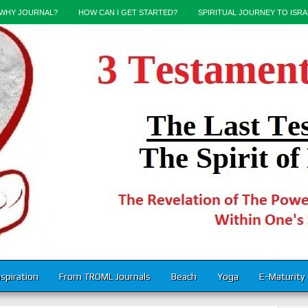
WHY JOURNAL?
HOW CAN I GET STARTED?
SPIRITUAL JOURNEY TO ISRA
nspiration
From TROML Journals
Beach
Yoga
E-Maturity