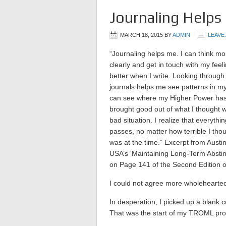
Journaling Helps
MARCH 18, 2015
BY
ADMIN
LEAVE
“Journaling helps me. I can think mo
clearly and get in touch with my feel
better when I write. Looking through
journals helps me see patterns in my 
can see where my Higher Power ha
brought good out of what I thought 
bad situation. I realize that everythi
passes, no matter how terrible I thou
was at the time.” Excerpt from Austi
USA’s ‘Maintaining Long-Term Abstin
on Page 141 of the Second Edition o
I could not agree more wholehearted
In desperation, I picked up a blank
That was the start of my TROML proc