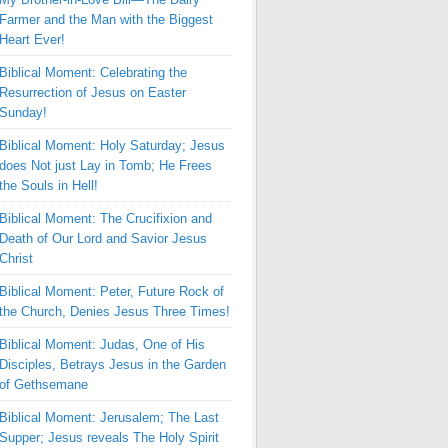
Farmer and the Man with the Biggest
Heart Ever!
Biblical Moment: Celebrating the
Resurrection of Jesus on Easter
Sunday!
Biblical Moment: Holy Saturday; Jesus
does Not just Lay in Tomb; He Frees
the Souls in Hell!
Biblical Moment: The Crucifixion and
Death of Our Lord and Savior Jesus
Christ
Biblical Moment: Peter, Future Rock of
the Church, Denies Jesus Three Times!
Biblical Moment: Judas, One of His
Disciples, Betrays Jesus in the Garden
of Gethsemane
Biblical Moment: Jerusalem; The Last
Supper; Jesus reveals The Holy Spirit