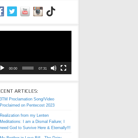
eo
yer
00:00
07:31
CENT ARTICLES:
3TM Proclamation Song/Video
Proclaimed on Pentecost 2023
Realization from my Lenten
Meditations: I am a Dismal Failure; I
need God to Survive Here & Eternally!!!
My Brother-in-Love Bill—The Dairy