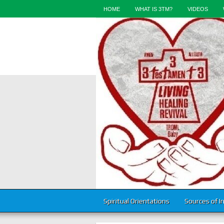
HOME
WHAT IS 3TM?
VIDEOS
Spiritual Orientations
Sources of I