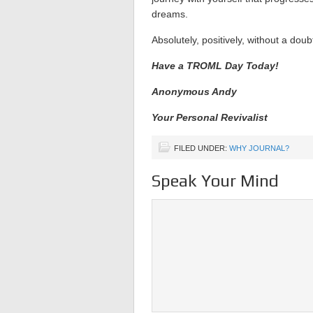
dreams.
Absolutely, positively, without a doub
Have a TROML Day Today!
Anonymous Andy
Your Personal Revivalist
FILED UNDER:
WHY JOURNAL?
Speak Your Mind