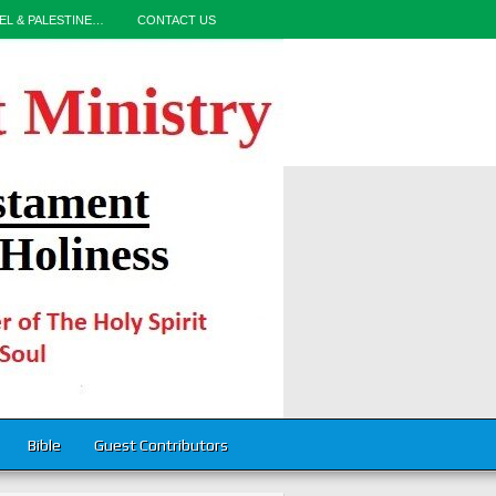
EL & PALESTINE…
CONTACT US
Bible
Guest Contributors