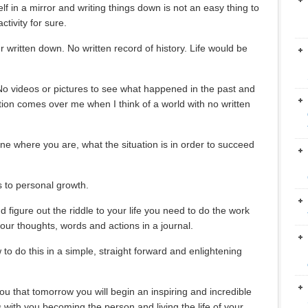
elf in a mirror and writing things down is not an easy thing to
tivity for sure.
 written down. No written record of history. Life would be
No videos or pictures to see what happened in the past and
ation comes over me when I think of a world with no written
e where you are, what the situation is in order to succeed
s to personal growth.
 figure out the riddle to your life you need to do the work
our thoughts, words and actions in a journal.
o do this in a simple, straight forward and enlightening
ou that tomorrow you will begin an inspiring and incredible
 with you becoming the person and living the life of your