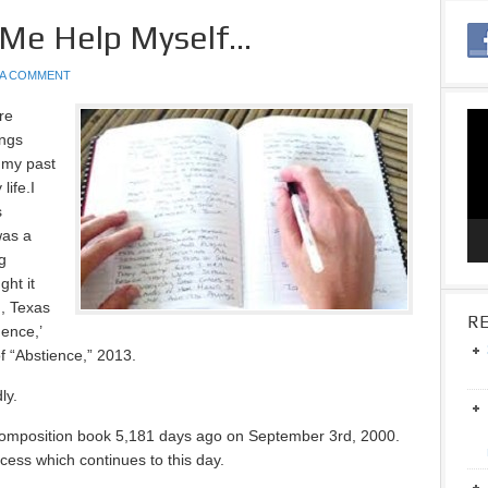
 Me Help Myself…
 A COMMENT
re
Vid
ings
Pla
 my past
life.I
s
was a
ng
ght it
n, Texas
RE
ence,’
f “Abstience,” 2013.
ly.
 composition book 5,181 days ago on September 3rd, 2000.
ess which continues to this day.