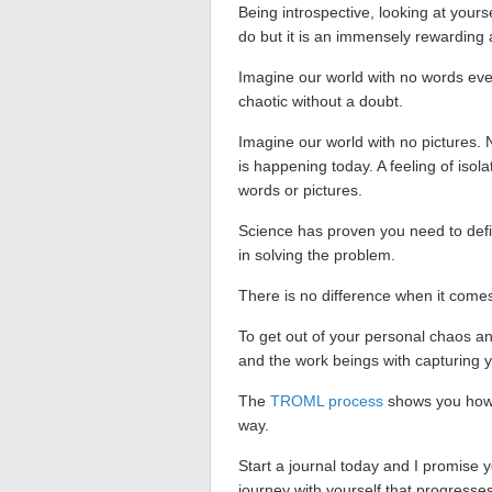
Being introspective, looking at yours
do but it is an immensely rewarding ac
Imagine our world with no words ever
chaotic without a doubt.
Imagine our world with no pictures. 
is happening today. A feeling of isol
words or pictures.
Science has proven you need to defin
in solving the problem.
There is no difference when it come
To get out of your personal chaos and
and the work beings with capturing y
The
TROML process
shows you how t
way.
Start a journal today and I promise y
journey with yourself that progresses