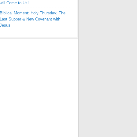
will Come to Us!
Biblical Moment: Holy Thursday; The
Last Supper & New Covenant with
Jesus!